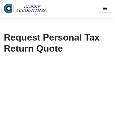
Skip
to
content
Request Personal Tax
Return Quote