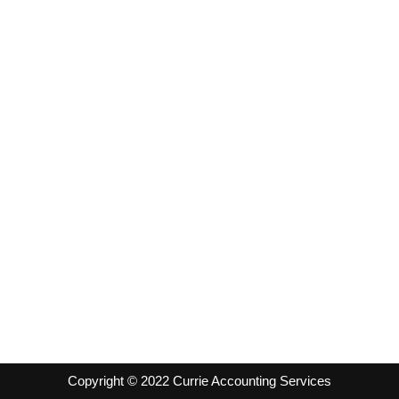
Copyright © 2022 Currie Accounting Services