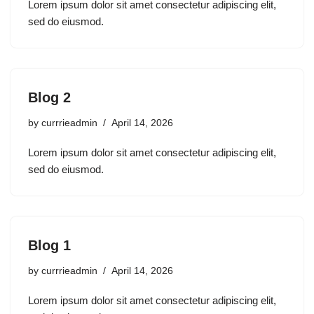
Lorem ipsum dolor sit amet consectetur adipiscing elit,
sed do eiusmod.
Blog 2
by
currrieadmin
April 14, 2026
Lorem ipsum dolor sit amet consectetur adipiscing elit,
sed do eiusmod.
Blog 1
by
currrieadmin
April 14, 2026
Lorem ipsum dolor sit amet consectetur adipiscing elit,