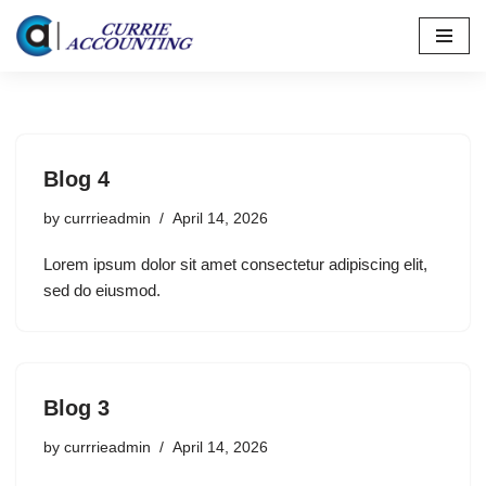
Skip
to
content
Blog 4
by
currrieadmin
April 14, 2026
Lorem ipsum dolor sit amet consectetur adipiscing elit,
sed do eiusmod.
Blog 3
by
currrieadmin
April 14, 2026